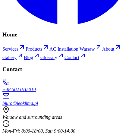
Home
Services
Products
AC Installation Warsaw
About
Gallery
Blog
Glossary
Contact
Contact
+48 502 010 010
biuro@leoklima.pl
Warsaw and surrounding areas
Mon-Fri: 8:00-18:00, Sat: 9:00-14:00