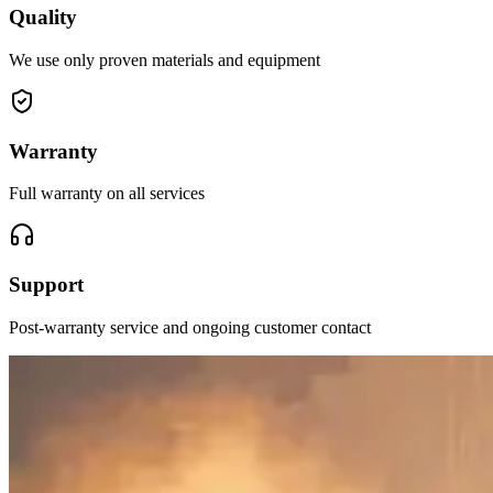
Quality
We use only proven materials and equipment
Warranty
Full warranty on all services
Support
Post-warranty service and ongoing customer contact