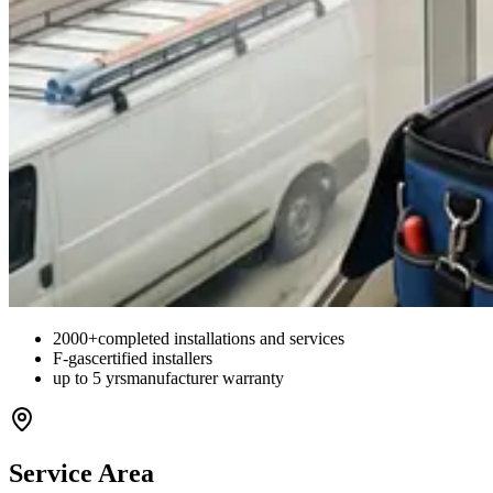
2000+
completed installations and services
F-gas
certified installers
up to 5 yrs
manufacturer warranty
Service Area