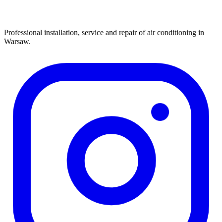
Professional installation, service and repair of air conditioning in
Warsaw.