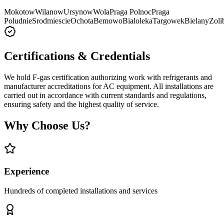
Mokotow
Wilanow
Ursynow
Wola
Praga Polnoc
Praga
Poludnie
Srodmiescie
Ochota
Bemowo
Bialoleka
Targowek
Bielany
Zoli
Certifications & Credentials
We hold F-gas certification authorizing work with refrigerants and
manufacturer accreditations for AC equipment. All installations are
carried out in accordance with current standards and regulations,
ensuring safety and the highest quality of service.
Why Choose Us?
Experience
Hundreds of completed installations and services