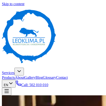
Skip to content
Services
Products
About
Gallery
Blog
Glossary
Contact
Call: 502 010 010
EN