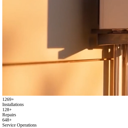
1269
+
Installations
128
+
Repairs
648
+
Service Operations