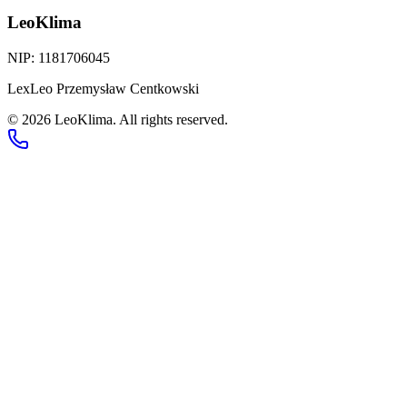
LeoKlima
NIP: 1181706045
LexLeo Przemysław Centkowski
©
2026
LeoKlima. All rights reserved.