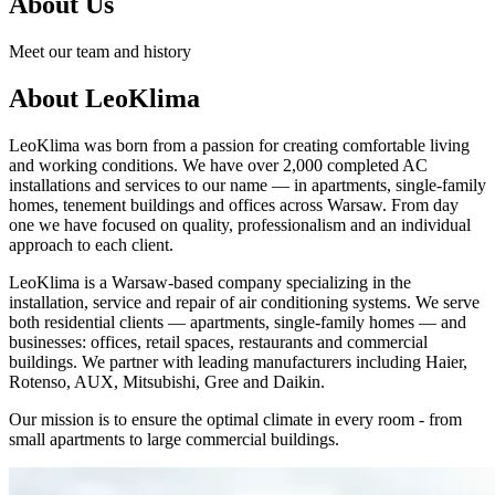
About Us
Meet our team and history
About LeoKlima
LeoKlima was born from a passion for creating comfortable living
and working conditions. We have over 2,000 completed AC
installations and services to our name — in apartments, single-family
homes, tenement buildings and offices across Warsaw. From day
one we have focused on quality, professionalism and an individual
approach to each client.
LeoKlima is a Warsaw-based company specializing in the
installation, service and repair of air conditioning systems. We serve
both residential clients — apartments, single-family homes — and
businesses: offices, retail spaces, restaurants and commercial
buildings. We partner with leading manufacturers including Haier,
Rotenso, AUX, Mitsubishi, Gree and Daikin.
Our mission is to ensure the optimal climate in every room - from
small apartments to large commercial buildings.