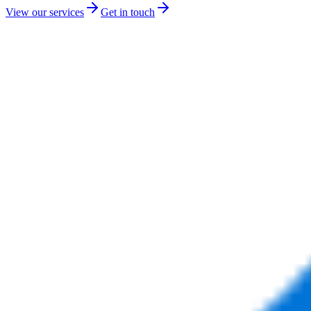
View our services
Get in touch